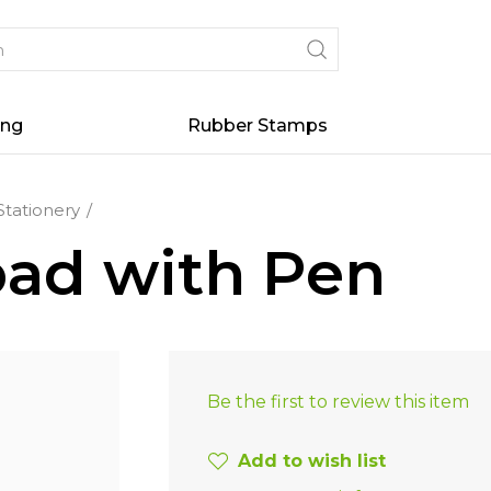
ing
Rubber Stamps
Stationery
pad with Pen
Be the first to review this item
Add to wish list