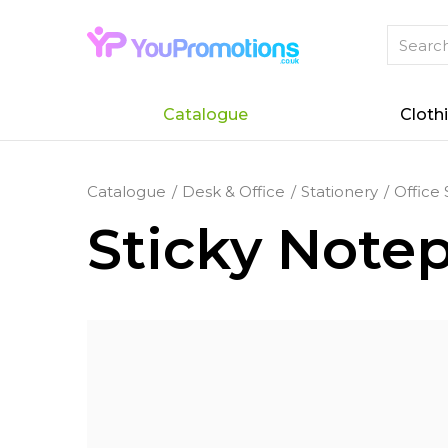
Catalogue
Cloth
Catalogue
Desk & Office
Stationery
Office 
Sticky Note