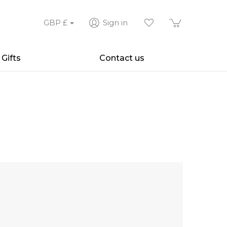
GBP
£
Sign in
Gifts
Contact us