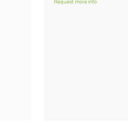
Request more info