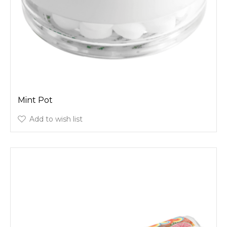
Mint Pot
Add to wish list