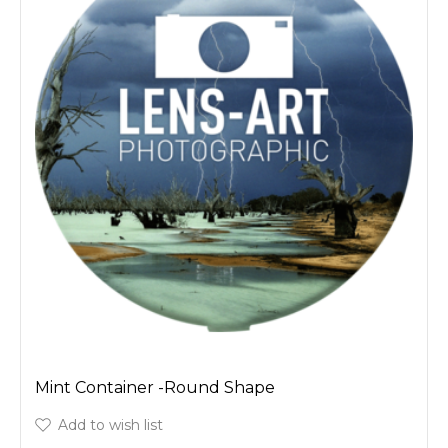
Mint Container -Round Shape
Add to wish list