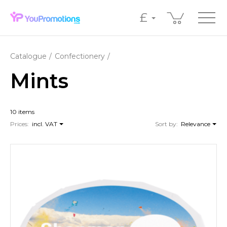
£
Catalogue
Confectionery
Mints
10 items
Prices:
incl. VAT
Sort by:
Relevance