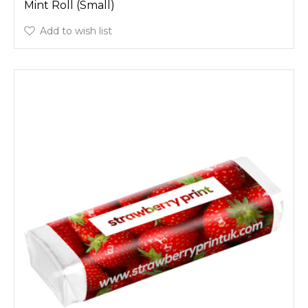
Mint Roll (Small)
Add to wish list