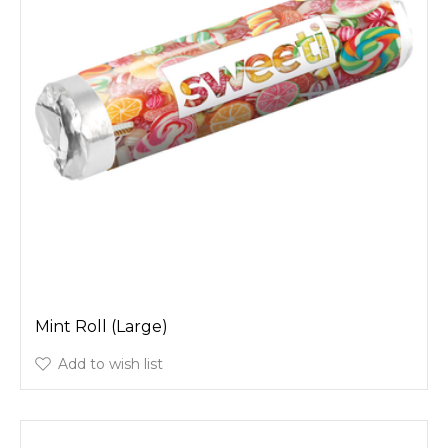
Mint Roll (Large)
Add to wish list