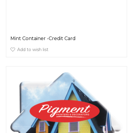
Mint Container -Credit Card
Add to wish list