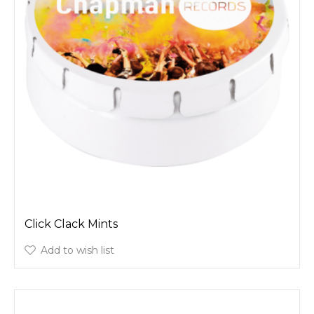
Click Clack Mints
Add to wish list