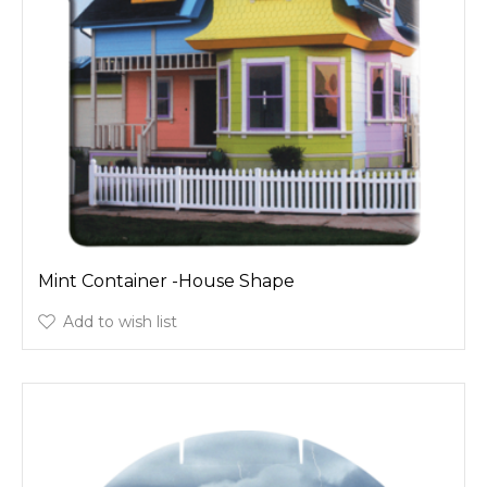
Mint Container -House Shape
Add to wish list