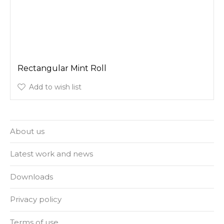
Rectangular Mint Roll
Add to wish list
About us
Latest work and news
Downloads
Privacy policy
Terms of use