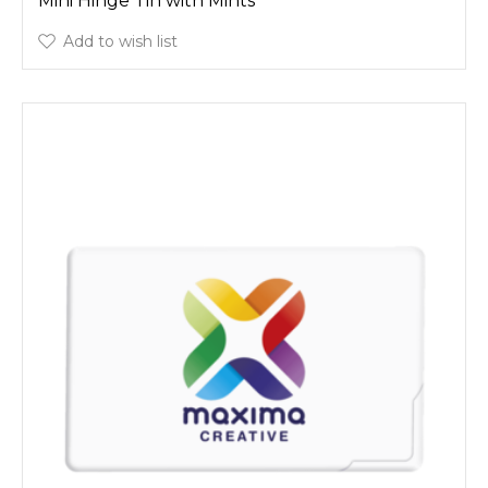
Mini Hinge Tin with Mints
Add to wish list