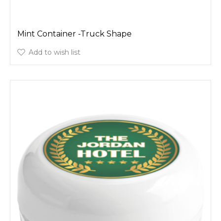
Mint Container -Truck Shape
Add to wish list