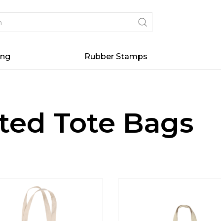
ing
Rubber Stamps
ted Tote Bags