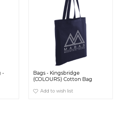
 -
Bags - Kingsbridge
(COLOURS) Cotton Bag
Add to wish list