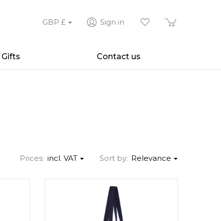
GBP
£
Sign in
Gifts
Contact us
Prices:
incl. VAT
Sort by:
Relevance