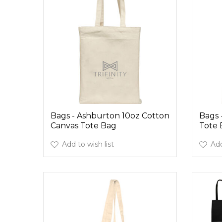
Bags - Ashburton 10oz Cotton
Bags 
Canvas Tote Bag
Tote 
Add to wish list
Add