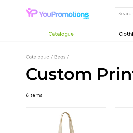
Catalogue
Cloth
Catalogue
Bags
Custom Prin
6 items