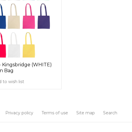
- Kingsbridge (WHITE)
n Bag
 to wish list
Privacy policy
Terms of use
Site map
Search