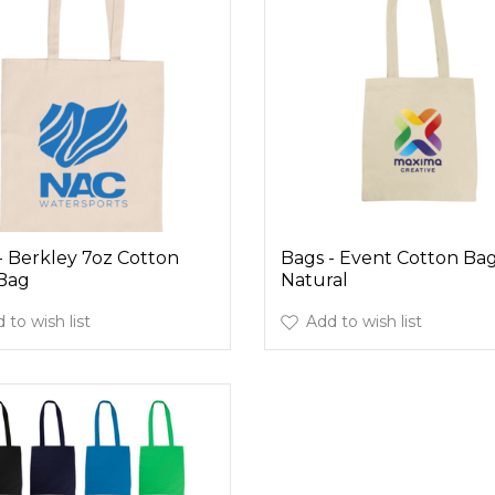
- Berkley 7oz Cotton
Bags - Event Cotton Bag
Bag
Natural
 to wish list
Add to wish list