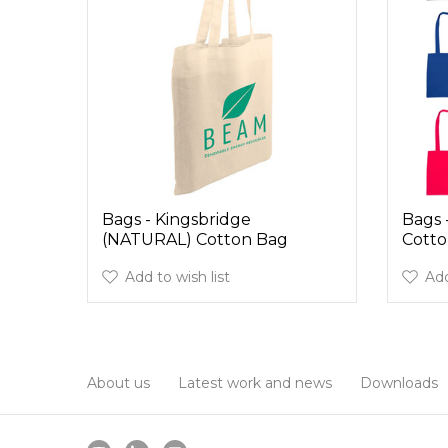
Bags - Kingsbridge
Bags 
(NATURAL) Cotton Bag
Cotto
Add to wish list
Add
About us
Latest work and news
Downloads