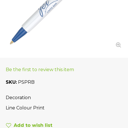
Be the first to review this item
SKU
PSPRB
Decoration
Line Colour Print
Add to wish list