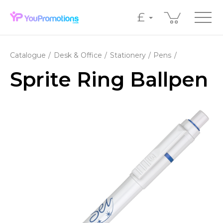
£
Catalogue
Desk & Office
Stationery
Pens
Sprite Ring Ballpen