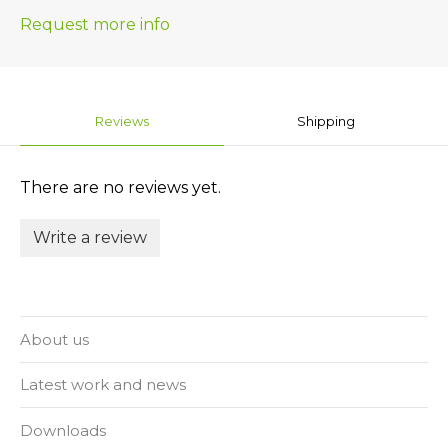
Request more info
Reviews
Shipping
There are no reviews yet.
Write a review
About us
Latest work and news
Downloads