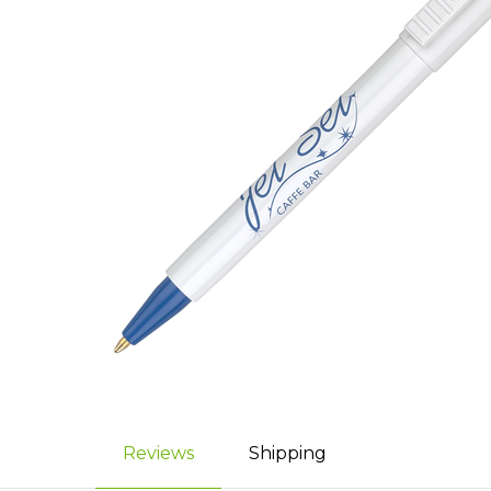
Reviews
Shipping