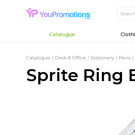
Catalogue
Cloth
Catalogue
Desk & Office
Stationery
Pens
Sprite Ring 