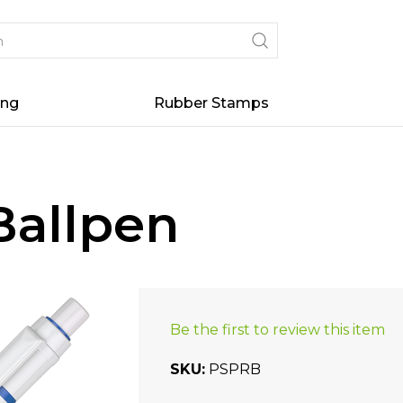
ing
Rubber Stamps
Ballpen
Be the first to review this item
SKU
PSPRB