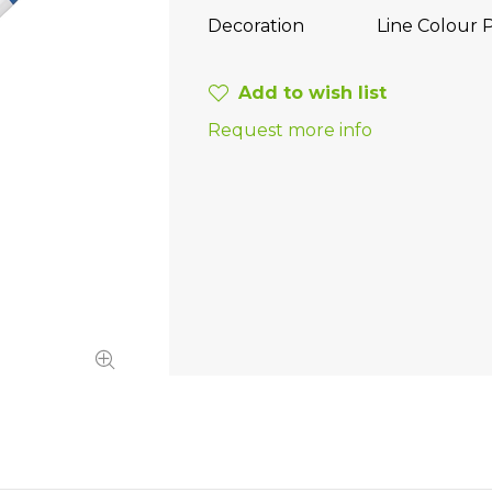
Decoration
Line Colour P
Add to wish list
Request more info