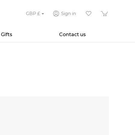
GBP
£
Sign in
Gifts
Contact us