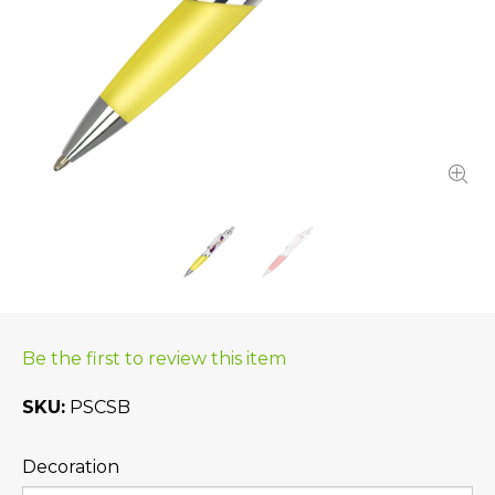
Be the first to review this item
SKU
PSCSB
Decoration