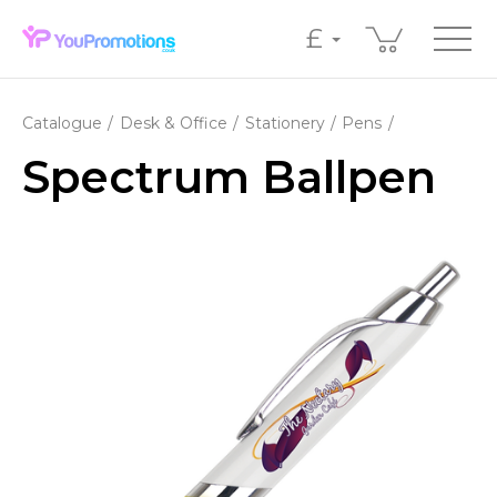
£
Catalogue
Desk & Office
Stationery
Pens
Spectrum Ballpen