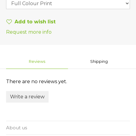
Add to wish list
Request more info
Reviews
Shipping
There are no reviews yet.
Write a review
About us