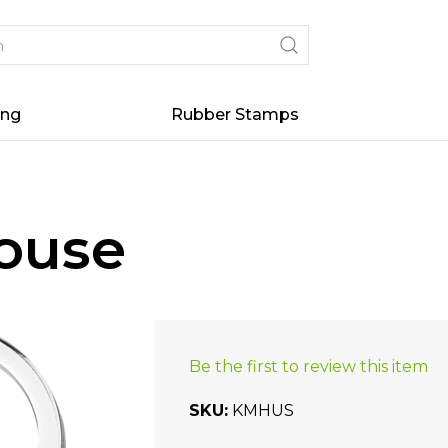
ing
Rubber Stamps
House
Be the first to review this item
SKU
KMHUS