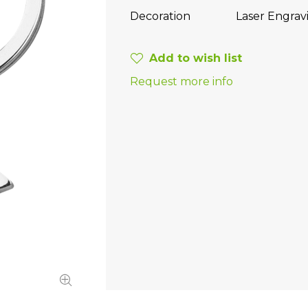
Decoration
Laser Engrav
Add to wish list
Request more info