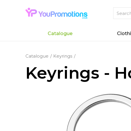
Catalogue
Cloth
Catalogue
Keyrings
Keyrings - 