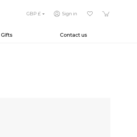
GBP
£
Sign in
Gifts
Contact us