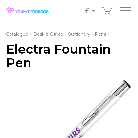
£
Catalogue
Desk & Office
Stationery
Pens
Electra Fountain
Pen