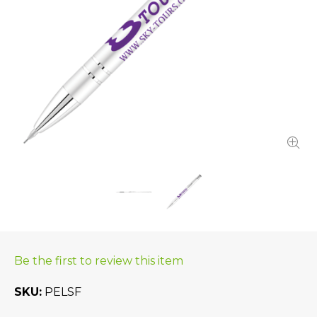
Be the first to review this item
SKU
PELSF