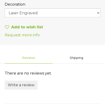
Decoration
Add to wish list
Request more info
Reviews
Shipping
There are no reviews yet.
Write a review