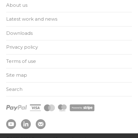
About us
Latest work and news
Downloads
Privacy policy
Terms of use
Site map
Search