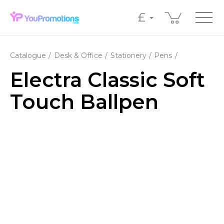
£
Catalogue
Desk & Office
Stationery
Pens
Electra Classic Soft
Touch Ballpen