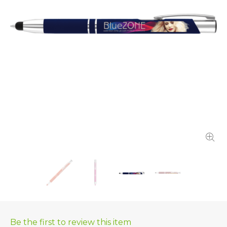
Be the first to review this item