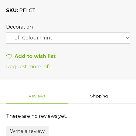
SKU
PELCT
Decoration
Add to wish list
Request more info
Reviews
Shipping
There are no reviews yet.
Write a review