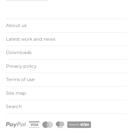
About us
Latest work and news
Downloads
Privacy policy
Terms of use
Site map
Search