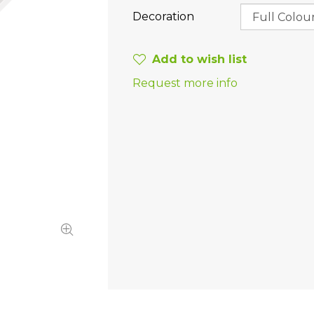
Decoration
Add to wish list
Request more info