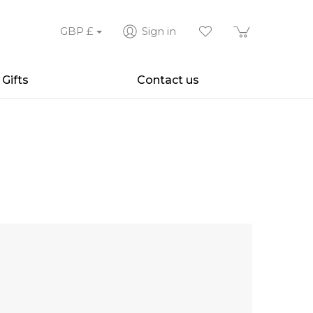
GBP
£
Sign in
Gifts
Contact us