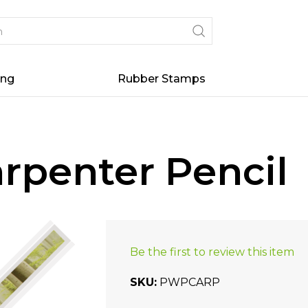
ing
Rubber Stamps
rpenter Pencil
Be the first to review this item
SKU
PWPCARP