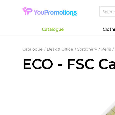
Catalogue
Cloth
Catalogue
Desk & Office
Stationery
Pens
ECO - FSC Ca