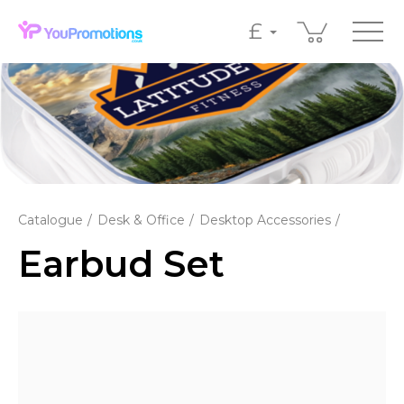
£
Catalogue
Desk & Office
Desktop Accessories
Earbud Set