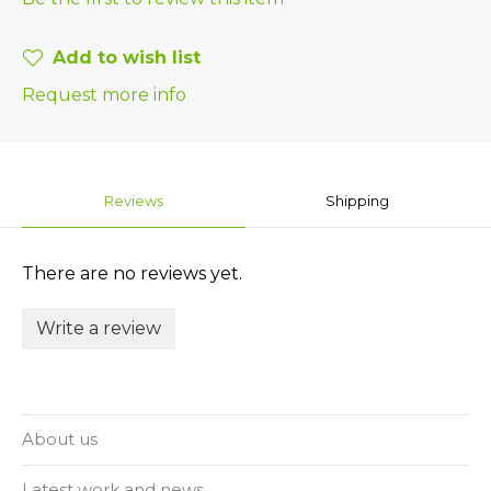
Add to wish list
Request more info
Reviews
Shipping
There are no reviews yet.
Write a review
About us
Latest work and news