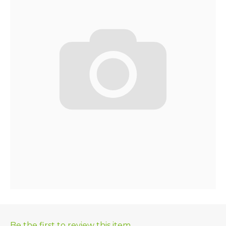
Be the first to review this item