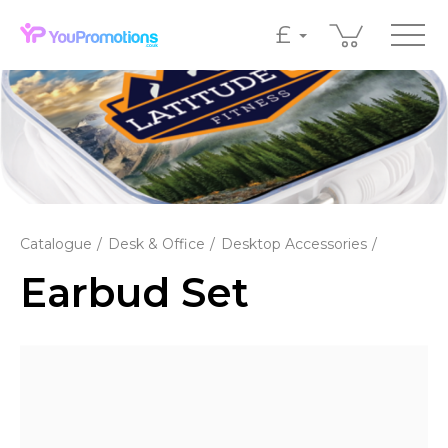
£
Catalogue
Desk & Office
Desktop Accessories
Earbud Set