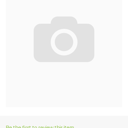
Be the first to review this item