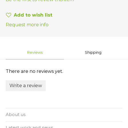
Add to wish list
Request more info
Reviews
Shipping
There are no reviews yet.
Write a review
About us
Latest work and news