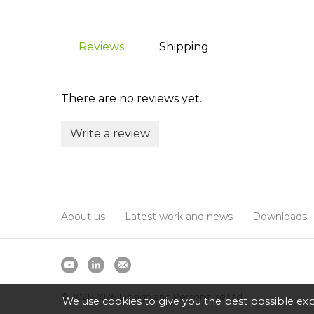
Reviews
Shipping
There are no reviews yet.
Write a review
About us
Latest work and news
Downloads
© 2021–2026
Design and Personalise Ltd
We use cookies to give you the best possible exp