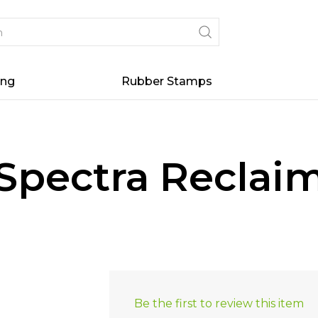
ing
Rubber Stamps
Spectra Reclaim
Be the first to review this item