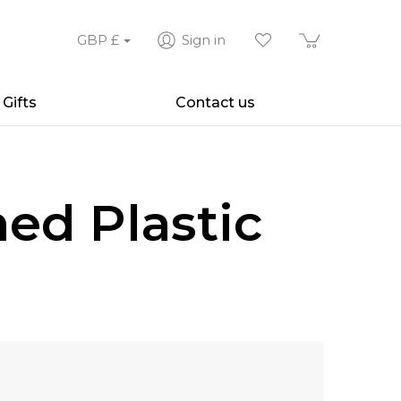
GBP
£
Sign in
Gifts
Contact us
ed Plastic