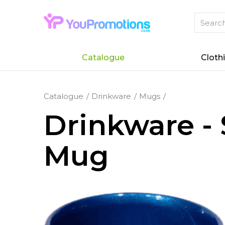
Catalogue
Cloth
Catalogue
Drinkware
Mugs
Drinkware - 
Mug