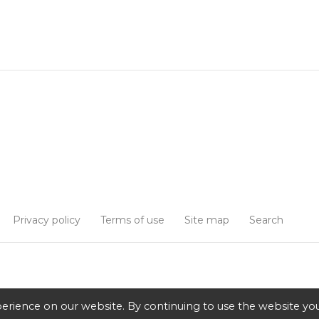
Privacy policy
Terms of use
Site map
Search
erience on our website. By continuing to use the website you