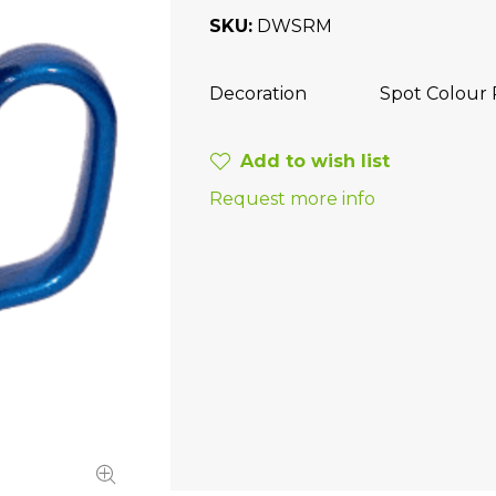
SKU
DWSRM
Decoration
Spot Colour 
Add to wish list
Request more info