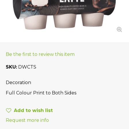
Be the first to review this item
SKU
DWCTS
Decoration
Full Colour Print to Both Sides
Add to wish list
Request more info