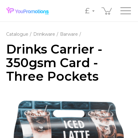
£
Catalogue
Drinkware
Barware
Drinks Carrier -
350gsm Card -
Three Pockets