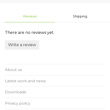
Reviews
Shipping
There are no reviews yet.
Write a review
About us
Latest work and news
Downloads
Privacy policy