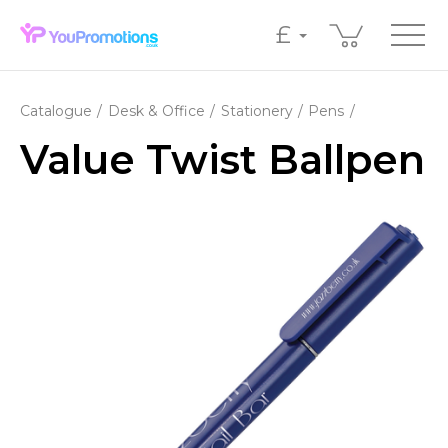
£
Catalogue
Desk & Office
Stationery
Pens
Value Twist Ballpen