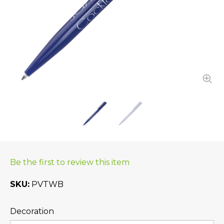
Be the first to review this item
SKU
PVTWB
Decoration