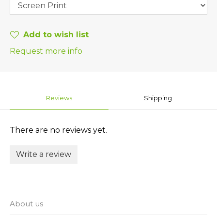
Add to wish list
Request more info
Reviews
Shipping
There are no reviews yet.
Write a review
About us