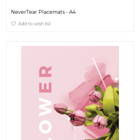
NeverTear Placemats - A4
Add to wish list