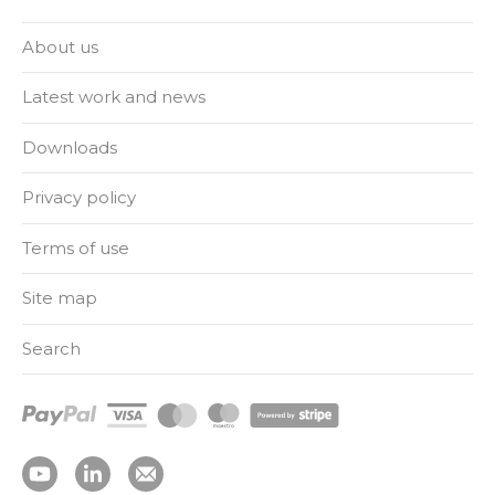
About us
Latest work and news
Downloads
Privacy policy
Terms of use
Site map
Search