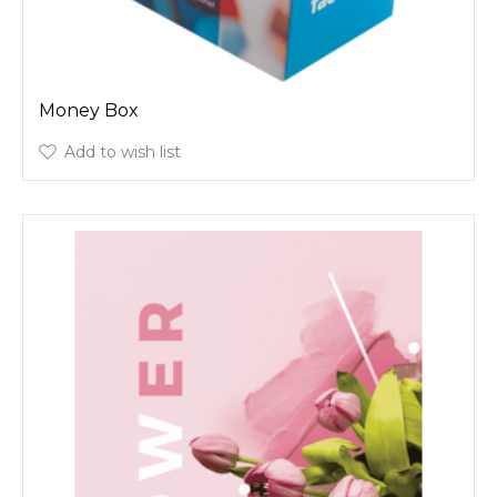
Money Box
Add to wish list