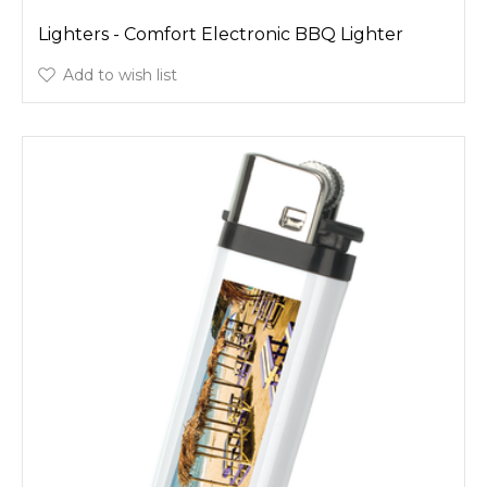
Lighters - Comfort Electronic BBQ Lighter
Add to wish list