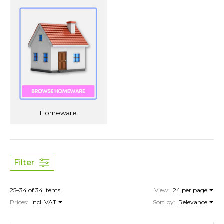
Homeware
Filter
25–34 of 34 items
View:
24 per page
Prices:
incl. VAT
Sort by:
Relevance