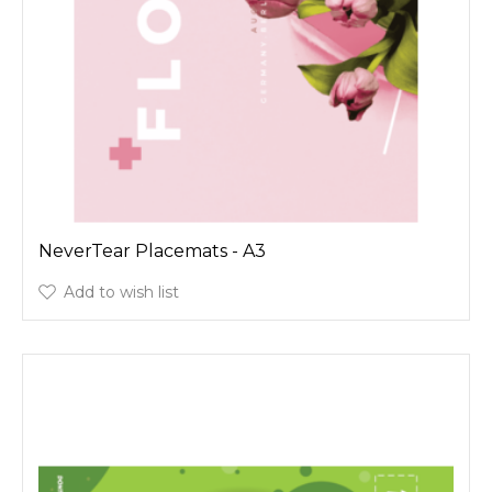
NeverTear Placemats - A3
Add to wish list