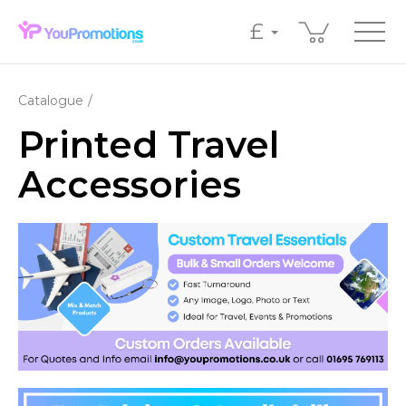
£
Catalogue
Printed Travel
Accessories