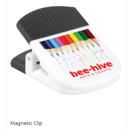
Magnetic Clip