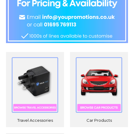
Travel Accessories
Car Products