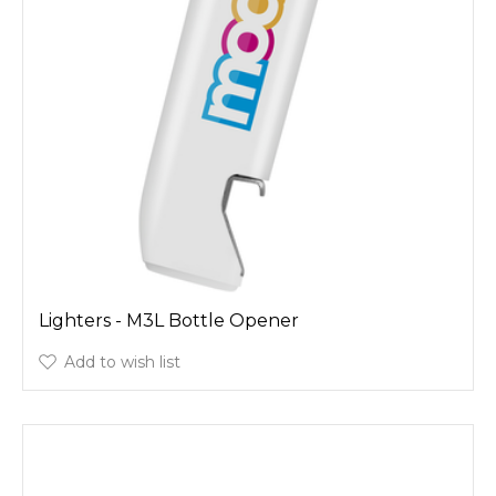
Lighters - M3L Bottle Opener
Add to wish list