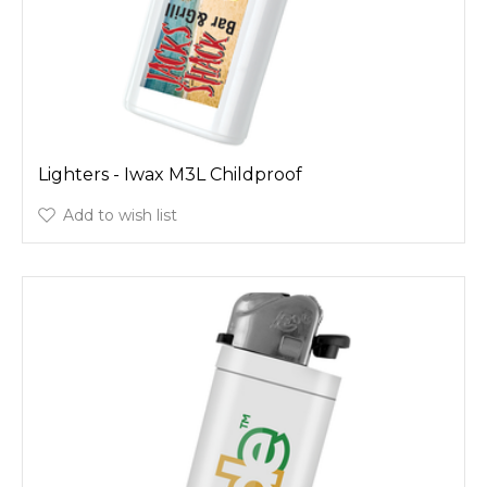
Lighters - Iwax M3L Childproof
Add to wish list