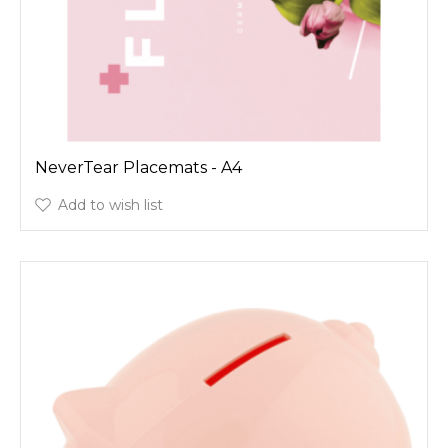
NeverTear Placemats - A4
Add to wish list