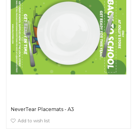
NeverTear Placemats - A3
Add to wish list