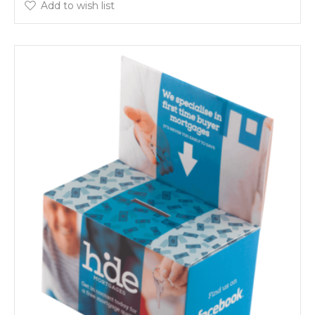
Add to wish list