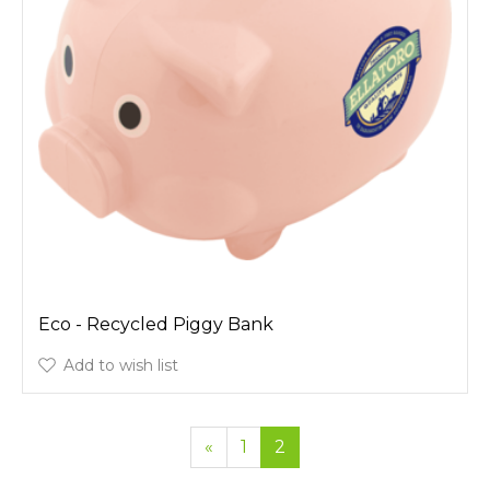
Eco - Recycled Piggy Bank
Add to wish list
«
1
2