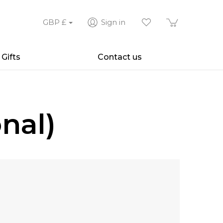
GBP
£
Sign in
Gifts
Contact us
nal)