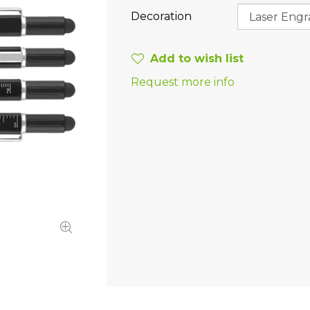
Decoration
Add to wish list
Request more info