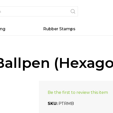
ing
Rubber Stamps
allpen (Hexago
Be the first to review this item
SKU
PTRMB