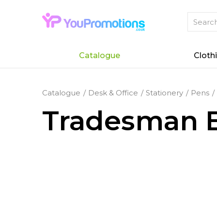
Catalogue
Cloth
Catalogue
Desk & Office
Stationery
Pens
Tradesman B