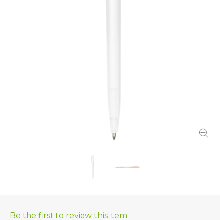
Be the first to review this item