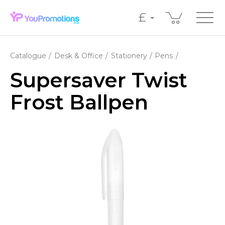
£
Catalogue
Desk & Office
Stationery
Pens
Supersaver Twist
Frost Ballpen