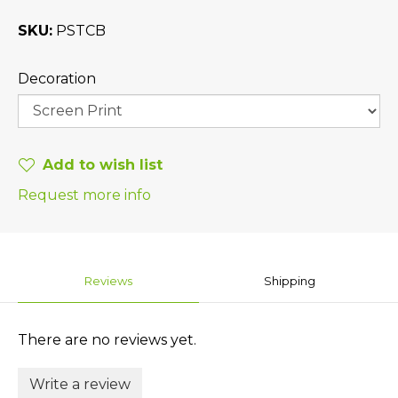
SKU
PSTCB
Decoration
Add to wish list
Request more info
Reviews
Shipping
There are no reviews yet.
Write a review