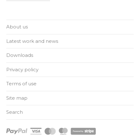
About us
Latest work and news
Downloads
Privacy policy
Terms of use
Site map
Search