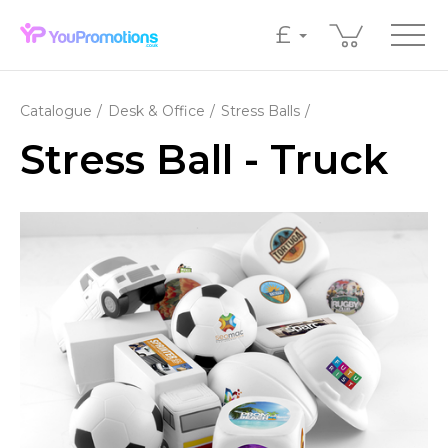
£
Catalogue
Desk & Office
Stress Balls
Stress Ball - Truck