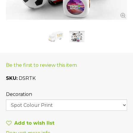
Be the first to review this item
SKU
DSRTK
Decoration
Add to wish list