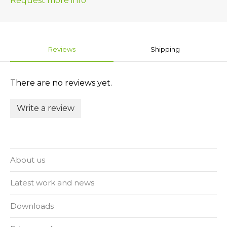
Request more info
Reviews
Shipping
There are no reviews yet.
Write a review
About us
Latest work and news
Downloads