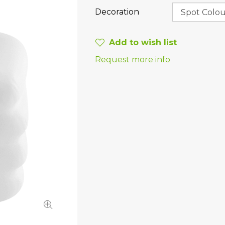
Decoration
Add to wish list
Request more info