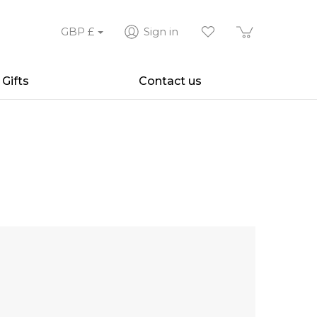
GBP
£
Sign in
Gifts
Contact us