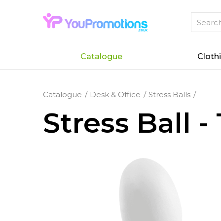
Catalogue
Cloth
Catalogue
Desk & Office
Stress Balls
Stress Ball 