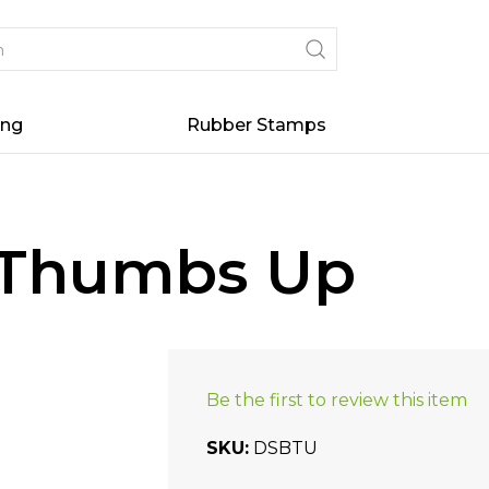
ing
Rubber Stamps
- Thumbs Up
Be the first to review this item
SKU
DSBTU