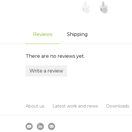
Reviews
Shipping
There are no reviews yet.
Write a review
About us
Latest work and news
Downloads