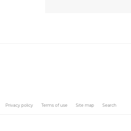
Privacy policy
Terms of use
Site map
Search