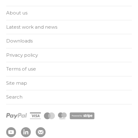
About us
Latest work and news
Downloads
Privacy policy
Terms of use
Site map
Search