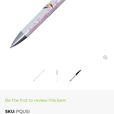
Be the first to review this item
SKU
PQUSI