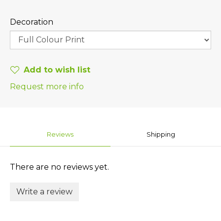
Decoration
Add to wish list
Request more info
Reviews
Shipping
There are no reviews yet.
Write a review