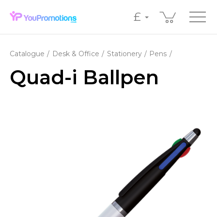
£
Catalogue
Desk & Office
Stationery
Pens
Quad-i Ballpen