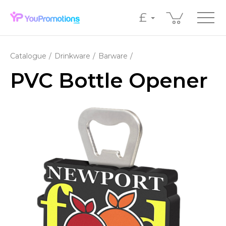
£
Catalogue
Drinkware
Barware
PVC Bottle Opener