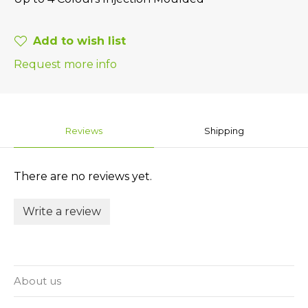
Add to wish list
Request more info
Reviews
Shipping
There are no reviews yet.
Write a review
About us