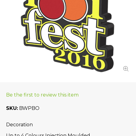
Be the first to review this item
SKU
BWPBO
Decoration
Up to 4 Colours Injection Moulded