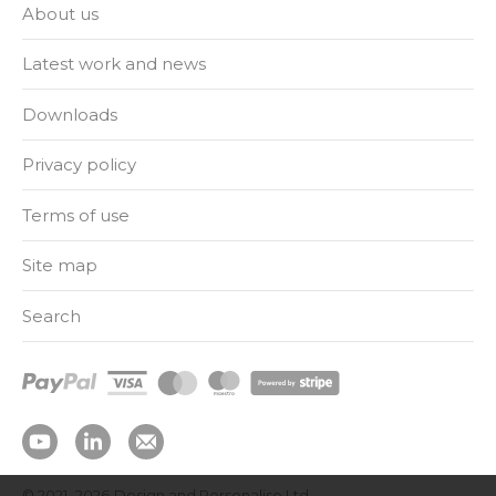
About us
Latest work and news
Downloads
Privacy policy
Terms of use
Site map
Search
© 2021–2026
Design and Personalise Ltd