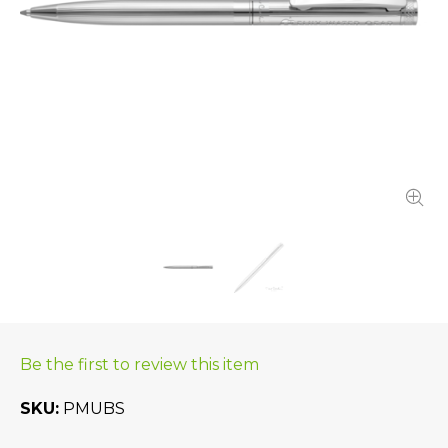
Be the first to review this item
SKU
PMUBS