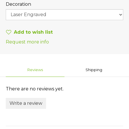
Decoration
Add to wish list
Request more info
Reviews
Shipping
There are no reviews yet.
Write a review