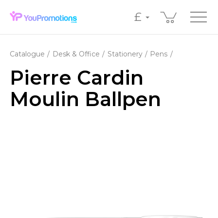
£
Catalogue
Desk & Office
Stationery
Pens
Pierre Cardin
Moulin Ballpen