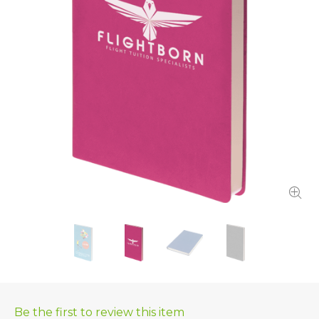
Be the first to review this item