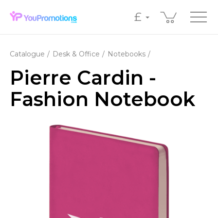
£
Catalogue
Desk & Office
Notebooks
Pierre Cardin -
Fashion Notebook