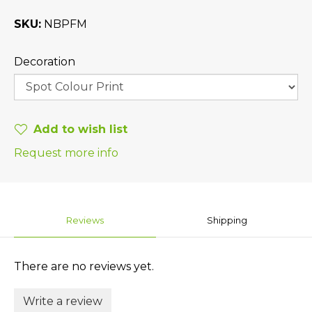
SKU
NBPFM
Decoration
Add to wish list
Request more info
Reviews
Shipping
There are no reviews yet.
Write a review