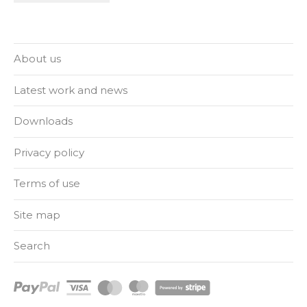
About us
Latest work and news
Downloads
Privacy policy
Terms of use
Site map
Search