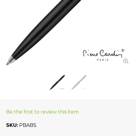
Be the first to review this item
SKU
PBABS