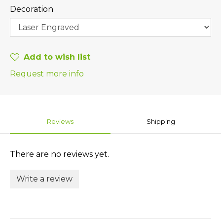
Decoration
Add to wish list
Request more info
Reviews
Shipping
There are no reviews yet.
Write a review