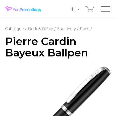
£
Catalogue
Desk & Office
Stationery
Pens
Pierre Cardin
Bayeux Ballpen