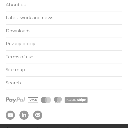
About us
Latest work and news
Downloads
Privacy policy
Terms of use
Site map
Search