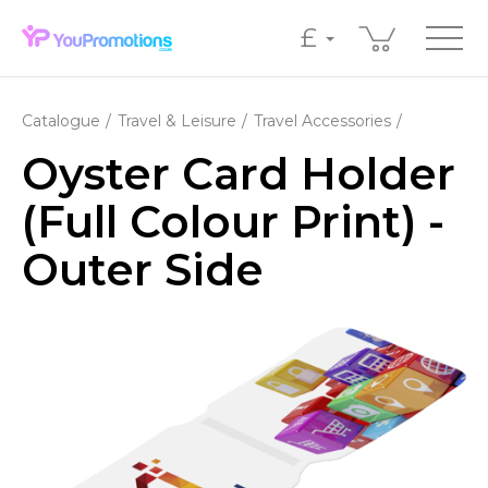
£
Catalogue
Travel & Leisure
Travel Accessories
Oyster Card Holder
(Full Colour Print) -
Outer Side