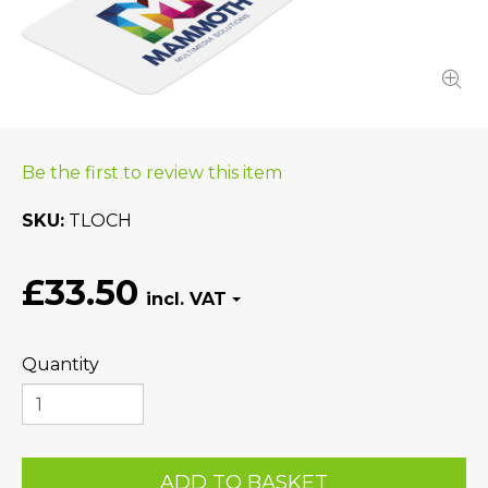
Be the first to review this item
SKU
TLOCH
£33.50
Quantity