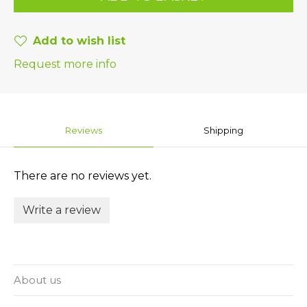
Add to wish list
Request more info
Reviews
Shipping
There are no reviews yet.
Write a review
About us