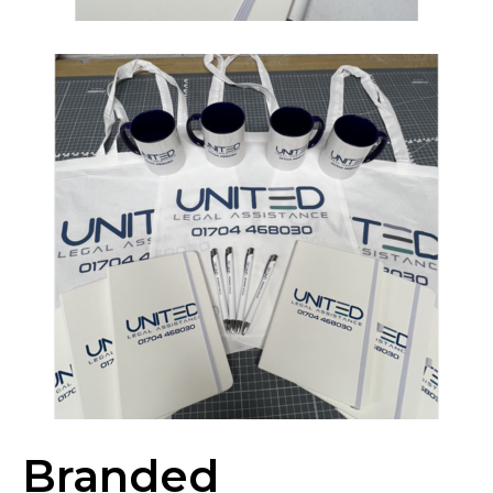
Branded