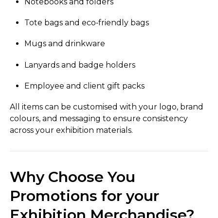
Notebooks and folders
Tote bags and eco‑friendly bags
Mugs and drinkware
Lanyards and badge holders
Employee and client gift packs
All items can be customised with your logo, brand
colours, and messaging to ensure consistency
across your exhibition materials.
Why Choose You
Promotions for your
Exhibition Merchandise?