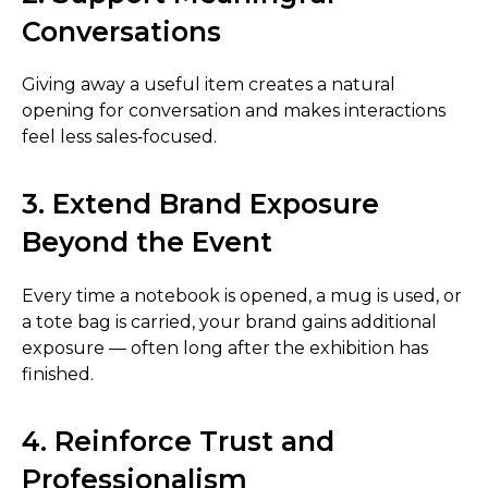
Conversations
Giving away a useful item creates a natural
opening for conversation and makes interactions
feel less sales‑focused.
3. Extend Brand Exposure
Beyond the Event
Every time a notebook is opened, a mug is used, or
a tote bag is carried, your brand gains additional
exposure — often long after the exhibition has
finished.
4. Reinforce Trust and
Professionalism