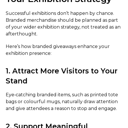
Successful exhibitions don’t happen by chance.
Branded merchandise should be planned as part
of your wider exhibition strategy, not treated as an
afterthought.
Here’s how branded giveaways enhance your
exhibition presence:
1. Attract More Visitors to Your
Stand
Eye‑catching branded items, such as printed tote
bags or colourful mugs, naturally draw attention
and give attendees a reason to stop and engage.
2. Support Meaningful