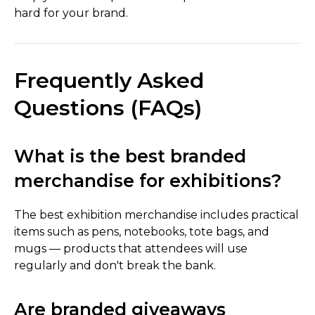
hard for your brand.
Frequently Asked
Questions (FAQs)
What is the best branded
merchandise for exhibitions?
The best exhibition merchandise includes practical
items such as pens, notebooks, tote bags, and
mugs — products that attendees will use
regularly and don't break the bank.
Are branded giveaways