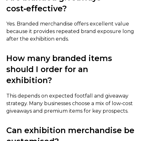
cost‑effective?
Yes. Branded merchandise offers excellent value
because it provides repeated brand exposure long
after the exhibition ends.
How many branded items
should I order for an
exhibition?
This depends on expected footfall and giveaway
strategy. Many businesses choose a mix of low‑cost
giveaways and premium items for key prospects.
Can exhibition merchandise be