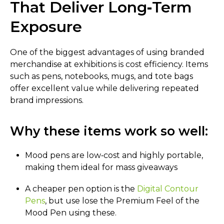
That Deliver Long‑Term
Exposure
One of the biggest advantages of using branded
merchandise at exhibitions is cost efficiency. Items
such as pens, notebooks, mugs, and tote bags
offer excellent value while delivering repeated
brand impressions.
Why these items work so well:
Mood pens are low‑cost and highly portable,
making them ideal for mass giveaways
A cheaper pen option is the
Digital Contour
Pens
, but use lose the Premium Feel of the
Mood Pen using these.