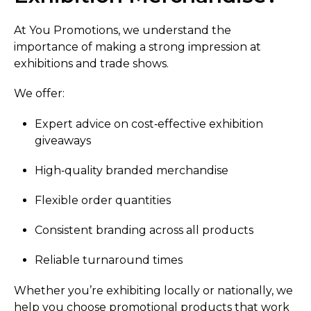
At You Promotions, we understand the
importance of making a strong impression at
exhibitions and trade shows.
We offer:
Expert advice on cost‑effective exhibition
giveaways
High‑quality branded merchandise
Flexible order quantities
Consistent branding across all products
Reliable turnaround times
Whether you’re exhibiting locally or nationally, we
help you choose promotional products that work