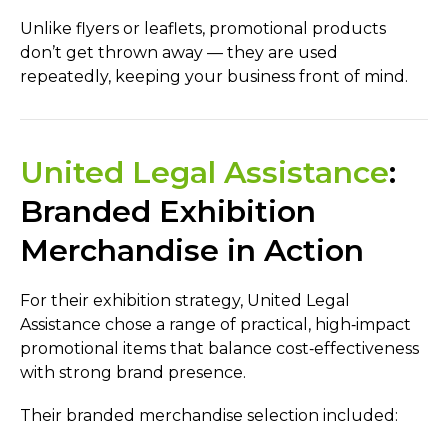
Unlike flyers or leaflets, promotional products
don’t get thrown away — they are used
repeatedly, keeping your business front of mind.
United Legal Assistance
:
Branded Exhibition
Merchandise in Action
For their exhibition strategy, United Legal
Assistance chose a range of practical, high‑impact
promotional items that balance cost‑effectiveness
with strong brand presence.
Their branded merchandise selection included: