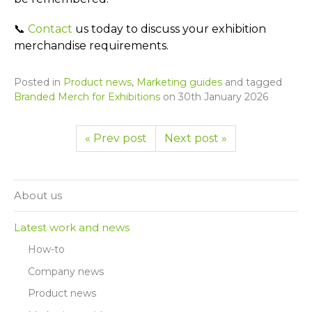
📞
Contact
us today to discuss your exhibition
merchandise requirements.
Posted in
Product news
,
Marketing guides
and tagged
Branded Merch for Exhibitions
on
30th January 2026
« Prev post
Next post »
About us
Latest work and news
How-to
Company news
Product news