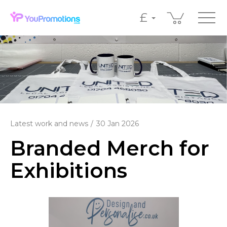
£
Latest work and news
30 Jan 2026
Branded Merch for
Exhibitions