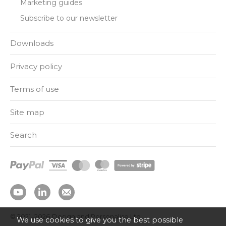
Marketing guides
Subscribe to our newsletter
Downloads
Privacy policy
Terms of use
Site map
Search
© 2021–2026
Design and Personalise Ltd
We use cookies to give you the best possible