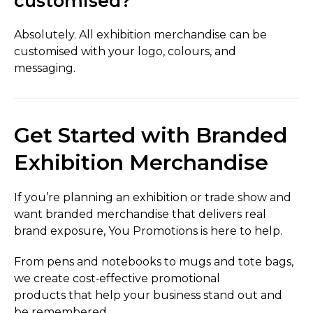
customised?
Absolutely. All exhibition merchandise can be
customised with your logo, colours, and
messaging.
Get Started with Branded
Exhibition Merchandise
If you’re planning an exhibition or trade show and
want branded merchandise that delivers real
brand exposure, You Promotions is here to help.
From pens and notebooks to mugs and tote bags,
we create cost‑effective promotional
products that help your business stand out and
be remembered.