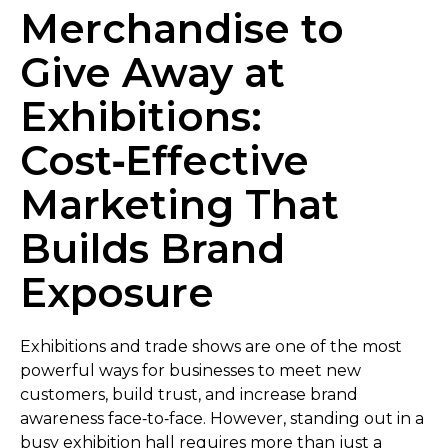
Merchandise to
Give Away at
Exhibitions:
Cost‑Effective
Marketing That
Builds Brand
Exposure
Exhibitions and trade shows are one of the most
powerful ways for businesses to meet new
customers, build trust, and increase brand
awareness face‑to‑face. However, standing out in a
busy exhibition hall requires more than just a