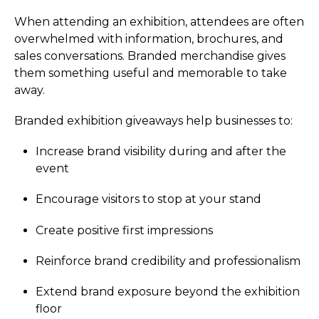
When attending an exhibition, attendees are often
overwhelmed with information, brochures, and
sales conversations. Branded merchandise gives
them something useful and memorable to take
away.
Branded exhibition giveaways help businesses to:
Increase brand visibility during and after the
event
Encourage visitors to stop at your stand
Create positive first impressions
Reinforce brand credibility and professionalism
Extend brand exposure beyond the exhibition
floor