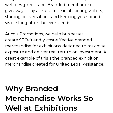
well‑designed stand. Branded merchandise
giveaways play a crucial role in attracting visitors,
starting conversations, and keeping your brand
visible long after the event ends.
At You Promotions, we help businesses
create SEO‑friendly, cost‑effective branded
merchandise for exhibitions, designed to maximise
exposure and deliver real return on investment. A
great example of this is the branded exhibition
merchandise created for United Legal Assistance.
Why Branded
Merchandise Works So
Well at Exhibitions