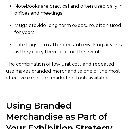
Notebooks are practical and often used daily in
offices and meetings
Mugs provide long‑term exposure, often used
for years
Tote bags turn attendees into walking adverts
as they carry them around the event
The combination of low unit cost and repeated
use makes branded merchandise one of the most
effective exhibition marketing tools available.
Using Branded
Merchandise as Part of
Your Exhibition Strategy