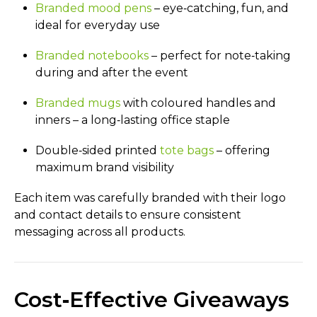
Branded mood pens
– eye‑catching, fun, and
ideal for everyday use
Branded notebooks
– perfect for note‑taking
during and after the event
Branded mugs
with coloured handles and
inners – a long‑lasting office staple
Double‑sided printed
tote bags
– offering
maximum brand visibility
Each item was carefully branded with their logo
and contact details to ensure consistent
messaging across all products.
Cost‑Effective Giveaways