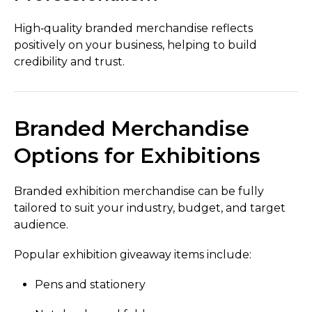
High‑quality branded merchandise reflects
positively on your business, helping to build
credibility and trust.
Branded Merchandise
Options for Exhibitions
Branded exhibition merchandise can be fully
tailored to suit your industry, budget, and target
audience.
Popular exhibition giveaway items include:
Pens and stationery