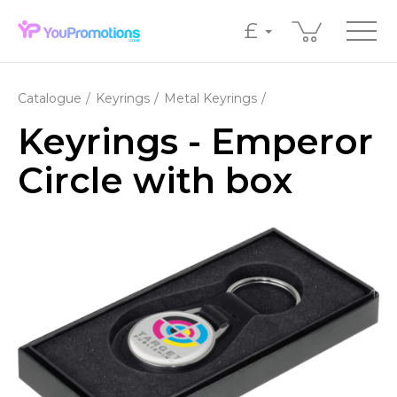
£
Catalogue
Keyrings
Metal Keyrings
Keyrings - Emperor
Circle with box