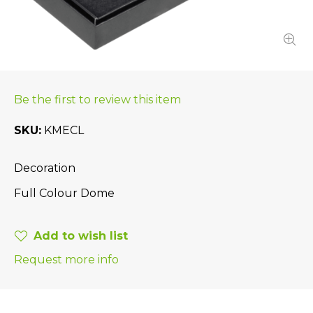
Be the first to review this item
SKU
KMECL
Decoration
Full Colour Dome
Add to wish list
Request more info