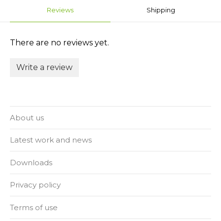
Reviews
Shipping
There are no reviews yet.
Write a review
About us
Latest work and news
Downloads
Privacy policy
Terms of use