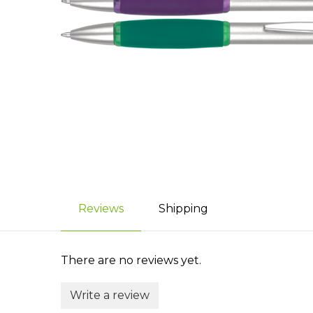
Reviews
Shipping
There are no reviews yet.
Write a review