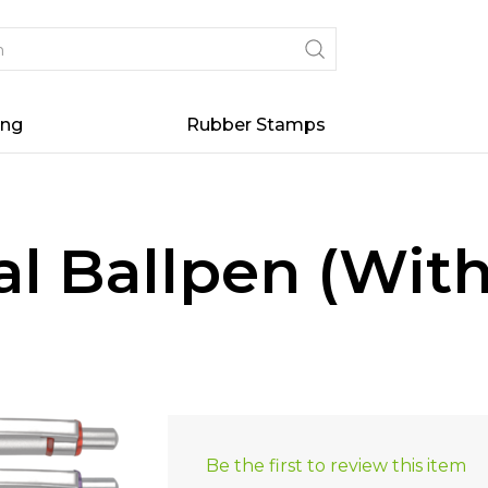
ing
Rubber Stamps
tal Ballpen (Wit
Be the first to review this item