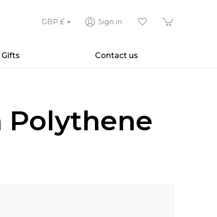
GBP
£
Sign in
Gifts
Contact us
h Polythene