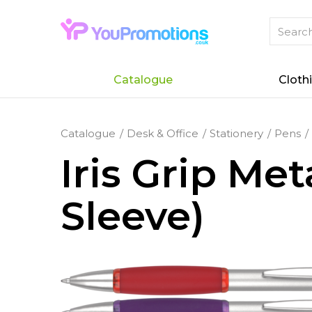
Catalogue
Cloth
Catalogue
Desk & Office
Stationery
Pens
Iris Grip Me
Sleeve)