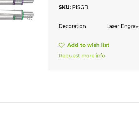
SKU
PISGB
Decoration
Laser Engra
Add to wish list
Request more info