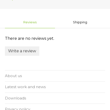
Reviews
Shipping
There are no reviews yet.
Write a review
About us
Latest work and news
Downloads
Privacy policy