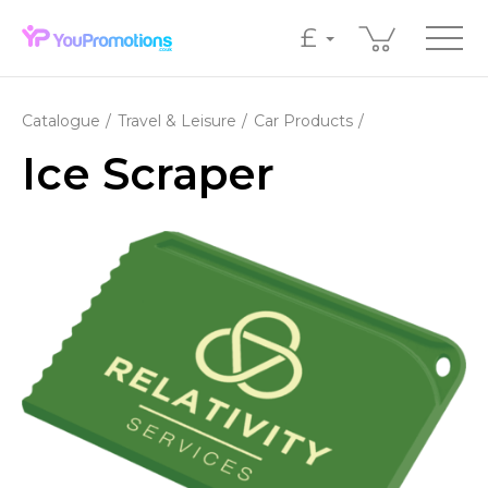
£
Catalogue
Travel & Leisure
Car Products
Ice Scraper