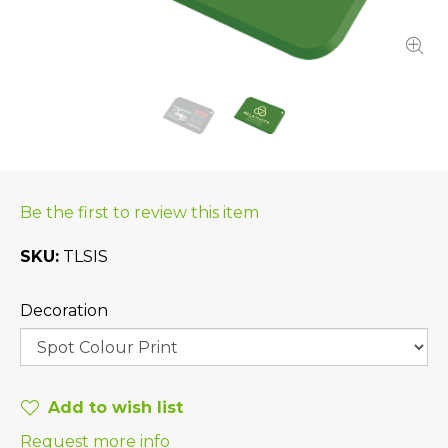
Be the first to review this item
SKU
TLSIS
Decoration
Add to wish list
Request more info