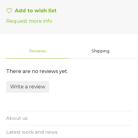
Add to wish list
Request more info
Reviews
Shipping
There are no reviews yet.
Write a review
About us
Latest work and news