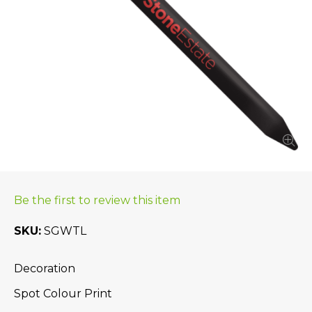
Be the first to review this item
SKU
SGWTL
Decoration
Spot Colour Print