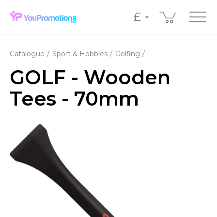
£
Catalogue
Sport & Hobbies
Golfing
GOLF - Wooden
Tees - 70mm