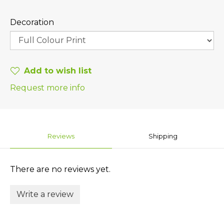
Decoration
Add to wish list
Request more info
Reviews
Shipping
There are no reviews yet.
Write a review