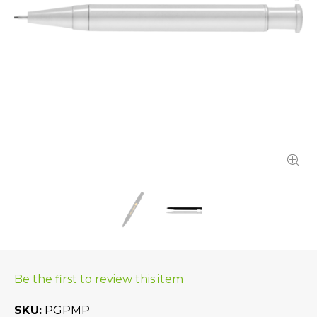
Be the first to review this item
SKU
PGPMP