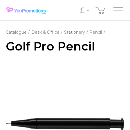
£
Catalogue
Desk & Office
Stationery
Pencil
Golf Pro Pencil