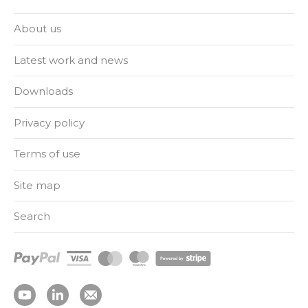
About us
Latest work and news
Downloads
Privacy policy
Terms of use
Site map
Search