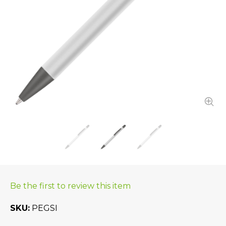
Be the first to review this item
SKU
PEGSI