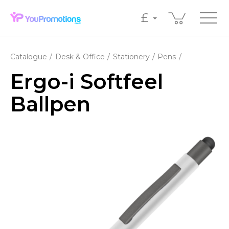
£
Catalogue
Desk & Office
Stationery
Pens
Ergo-i Softfeel
Ballpen