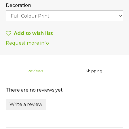
Decoration
Add to wish list
Request more info
Reviews
Shipping
There are no reviews yet.
Write a review