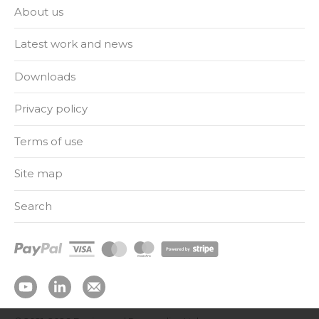
About us
Latest work and news
Downloads
Privacy policy
Terms of use
Site map
Search