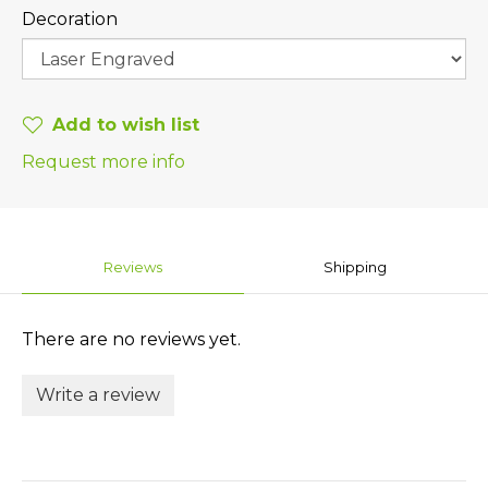
Decoration
Add to wish list
Request more info
Reviews
Shipping
There are no reviews yet.
Write a review