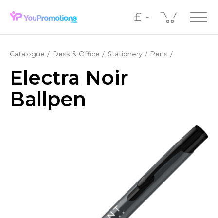
£
Catalogue
Desk & Office
Stationery
Pens
Electra Noir
Ballpen