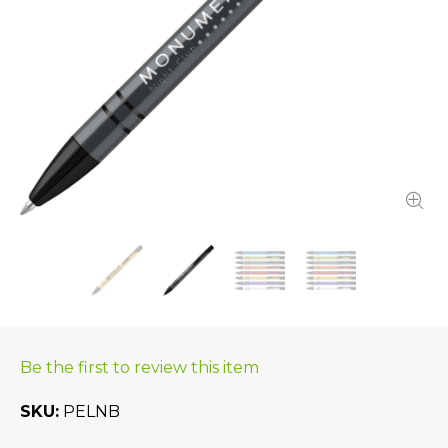
Be the first to review this item
SKU
PELNB