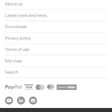
About us
Latest work and news
Downloads
Privacy policy
Terms of use
Site map
Search