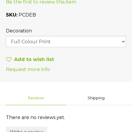
Be the first to review this item
SKU
PCDEB
Decoration
Add to wish list
Request more info
Reviews
Shipping
There are no reviews yet.