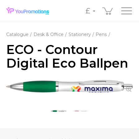
£
Catalogue
Desk & Office
Stationery
Pens
ECO - Contour
Digital Eco Ballpen