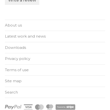
Write a review
About us
Latest work and news
Downloads
Privacy policy
Terms of use
Site map
Search