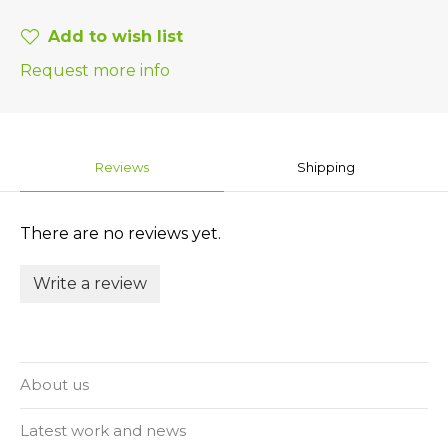
Add to wish list
Request more info
Reviews
Shipping
There are no reviews yet.
Write a review
About us
Latest work and news