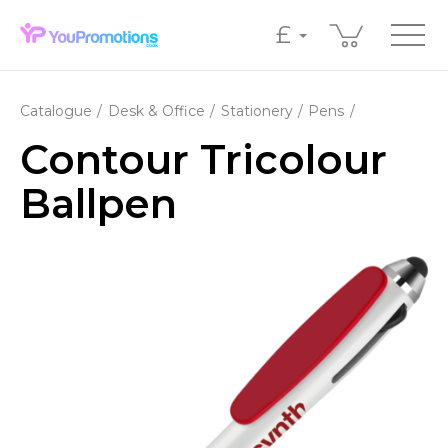
£
Catalogue
Desk & Office
Stationery
Pens
Contour Tricolour
Ballpen