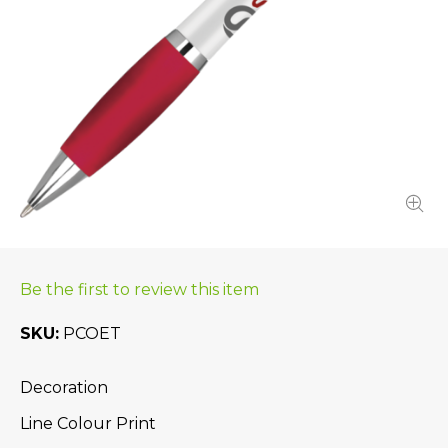
Be the first to review this item
SKU
PCOET
Decoration
Line Colour Print