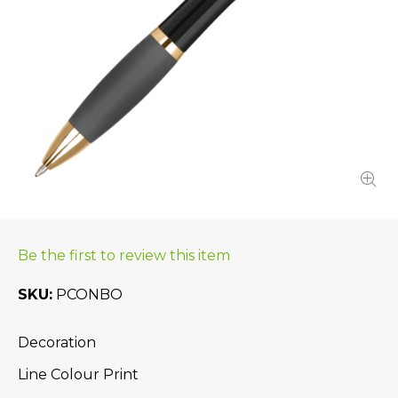
Be the first to review this item
SKU
PCONBO
Decoration
Line Colour Print