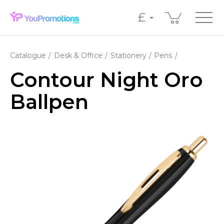
£
Catalogue
Desk & Office
Stationery
Pens
Contour Night Oro
Ballpen