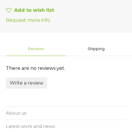
Add to wish list
Request more info
Reviews
Shipping
There are no reviews yet.
Write a review
About us
Latest work and news