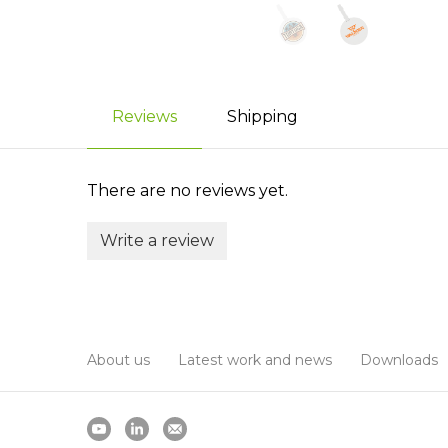
Reviews
Shipping
There are no reviews yet.
Write a review
About us
Latest work and news
Downloads