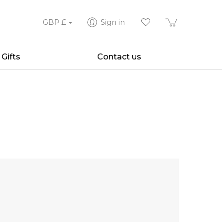
GBP
£
Sign in
Gifts
Contact us