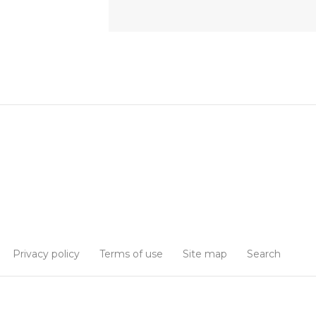
Privacy policy
Terms of use
Site map
Search