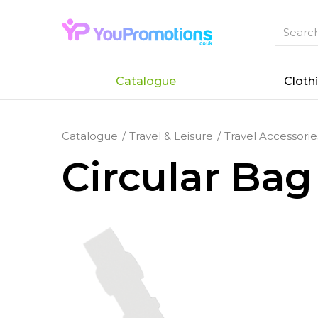
Catalogue
Cloth
Catalogue
Travel & Leisure
Travel Accessorie
Circular Bag