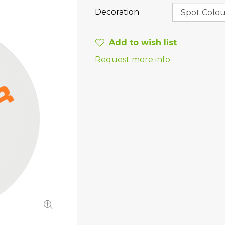
Decoration
Add to wish list
Request more info