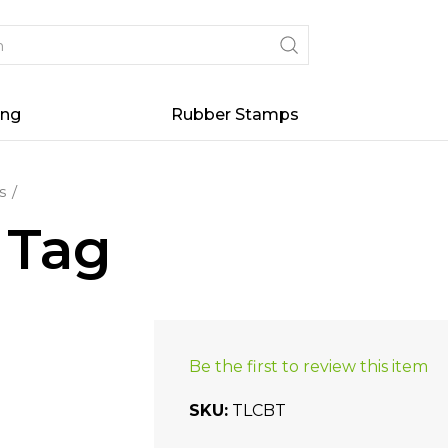
ing
Rubber Stamps
s
 Tag
Be the first to review this item
SKU
TLCBT