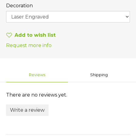
Decoration
Add to wish list
Request more info
Reviews
Shipping
There are no reviews yet.
Write a review