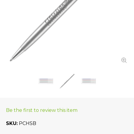
Be the first to review this item
SKU
PCHSB