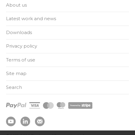
About us
Latest work and news
Downloads
Privacy policy
Terms of use
Site map
Search