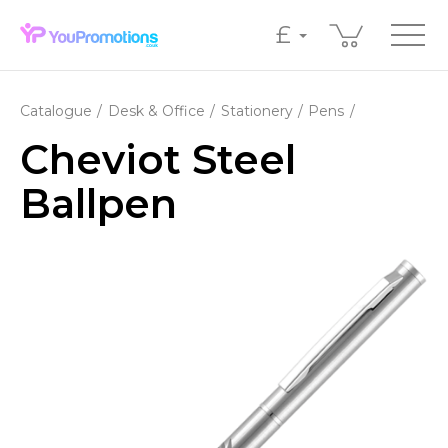
£
Catalogue
Desk & Office
Stationery
Pens
Cheviot Steel
Ballpen