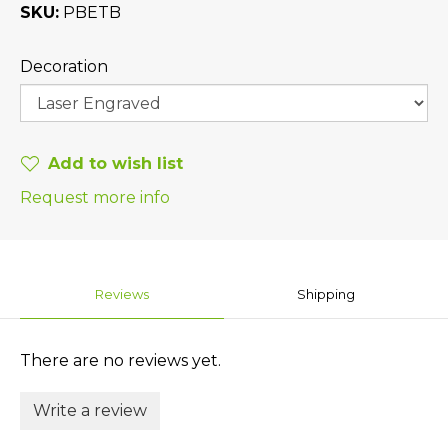
SKU
PBETB
Decoration
Add to wish list
Request more info
Reviews
Shipping
There are no reviews yet.
Write a review