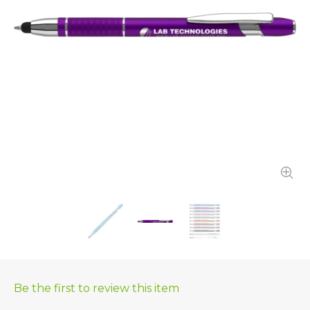
Be the first to review this item