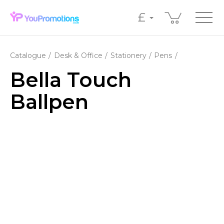
£
Catalogue
Desk & Office
Stationery
Pens
Bella Touch
Ballpen