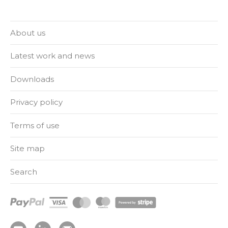
About us
Latest work and news
Downloads
Privacy policy
Terms of use
Site map
Search