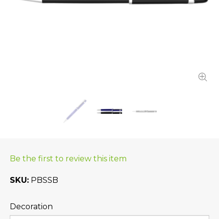
Be the first to review this item
SKU
PBSSB
Decoration