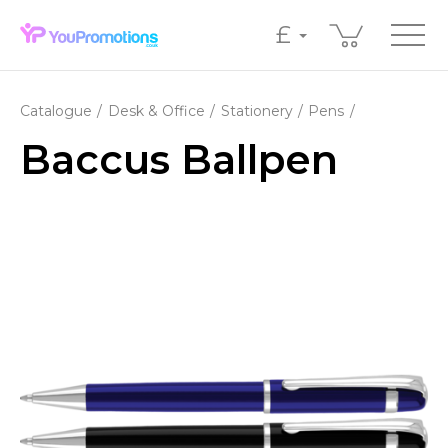
£
Catalogue
Desk & Office
Stationery
Pens
Baccus Ballpen