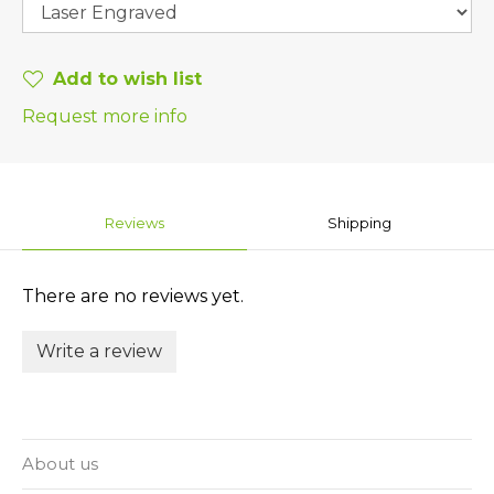
Add to wish list
Request more info
Reviews
Shipping
There are no reviews yet.
Write a review
About us