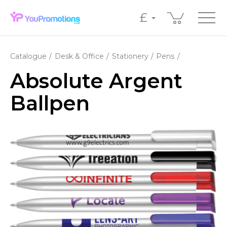
£
Catalogue
Desk & Office
Stationery
Pens
Absolute Argent
Ballpen