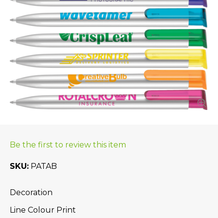
Be the first to review this item
SKU
PATAB
Decoration
Line Colour Print