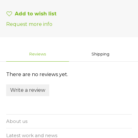
Add to wish list
Request more info
Reviews
Shipping
There are no reviews yet.
Write a review
About us
Latest work and news